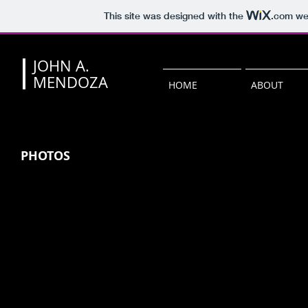
This site was designed with the
.com
web
JOHN A.
MENDOZA
HOME
ABOUT
PHOTOS