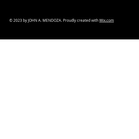
© 2023 by JOHN A. MENDOZA. Proudly created with
Wix.com